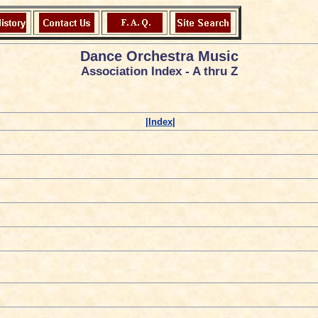
Dance Orchestra Music
Association Index - A thru Z
|Index|