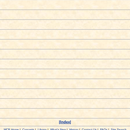
|Index|
MCB Home
|
Concerts
|
Library
|
What's New
|
History
|
Contact Us
|
FAQs
|
Site Search