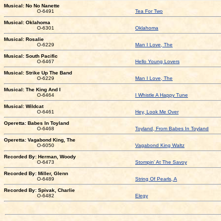
Musical: No No Nanette
O-6491
Tea For Two
Musical: Oklahoma
O-6301
Oklahoma
Musical: Rosalie
O-6229
Man I Love, The
Musical: South Pacific
O-6467
Hello Young Lovers
Musical: Strike Up The Band
O-6229
Man I Love, The
Musical: The King And I
O-6464
I Whistle A Happy Tune
Musical: Wildcat
O-6461
Hey, Look Me Over
Operetta: Babes In Toyland
O-6468
Toyland, From Babes In Toyland
Operetta: Vagabond King, The
O-6050
Vagabond King Waltz
Recorded By: Herman, Woody
O-6473
Stompin' At The Savoy
Recorded By: Miller, Glenn
O-6489
String Of Pearls, A
Recorded By: Spivak, Charlie
O-6482
Elegy