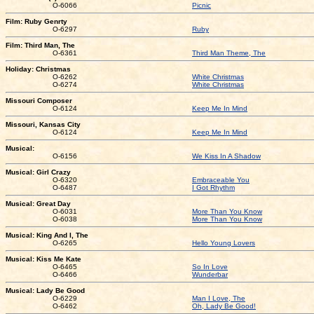
O-6066
Picnic
Film: Ruby Genrty
O-6297
Ruby
Film: Third Man, The
O-6361
Third Man Theme, The
Holiday: Christmas
O-6262
White Christmas
O-6274
White Christmas
Missouri Composer
O-6124
Keep Me In Mind
Missouri, Kansas City
O-6124
Keep Me In Mind
Musical:
O-6156
We Kiss In A Shadow
Musical: Girl Crazy
O-6320
Embraceable You
O-6487
I Got Rhythm
Musical: Great Day
O-6031
More Than You Know
O-6038
More Than You Know
Musical: King And I, The
O-6265
Hello Young Lovers
Musical: Kiss Me Kate
O-6465
So In Love
O-6466
Wunderbar
Musical: Lady Be Good
O-6229
Man I Love, The
O-6462
Oh, Lady Be Good!