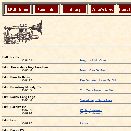
Ball, Lucille
O-6461
Hey, Look Me Over
Film: Alexander's Rag Time Ban
O-6044
Now It Can Be Told
Film: Born To Dance
O-6493
I've Got You Under My Skin
Film: Broadway Melody, The
O-6469
You Were Meant For Me
Film: Daddy Long Legs
O-6484
Something's Gotta Give
Film: Holiday Inn
O-6262
White Christmas
O-6274
White Christmas
Film: Laura
O-6293
Laura
Film: Picnic (?)