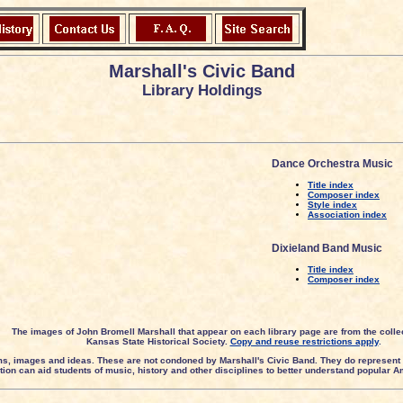
Marshall's Civic Band
Library Holdings
Dance Orchestra Music
Title index
Composer index
Style index
Association index
Dixieland Band Music
Title index
Composer index
The images of John Bromell Marshall that appear on each library page are from the collec
Kansas State Historical Society.
Copy and reuse restrictions apply
.
ms, images and ideas. These are not condoned by Marshall's Civic Band. They do represent 
ection can aid students of music, history and other disciplines to better understand popular 