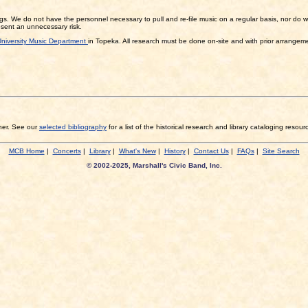
gs. We do not have the personnel necessary to pull and re-file music on a regular basis, nor do we 
resent an unnecessary risk.
niversity Music Department
in Topeka. All research must be done on-site and with prior arrangeme
sher. See our
selected bibliography
for a list of the historical research and library cataloging resour
MCB Home
|
Concerts
|
Library
|
What's New
|
History
|
Contact Us
|
FAQs
|
Site Search
© 2002-2025, Marshall's Civic Band, Inc.