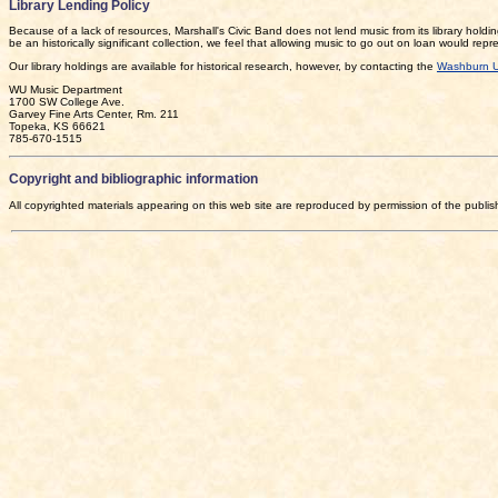
Library Lending Policy
Because of a lack of resources, Marshall's Civic Band does not lend music from its library holdin
be an historically significant collection, we feel that allowing music to go out on loan would rep
Our library holdings are available for historical research, however, by contacting the
Washburn U
WU Music Department
1700 SW College Ave.
Garvey Fine Arts Center, Rm. 211
Topeka, KS 66621
785-670-1515
Copyright and bibliographic information
All copyrighted materials appearing on this web site are reproduced by permission of the publi