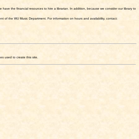
have the financial resources to hire a librarian. In addition, because we consider our library to
nt of the WU Music Department. For information on hours and availability, contact:
ces used to create this site.