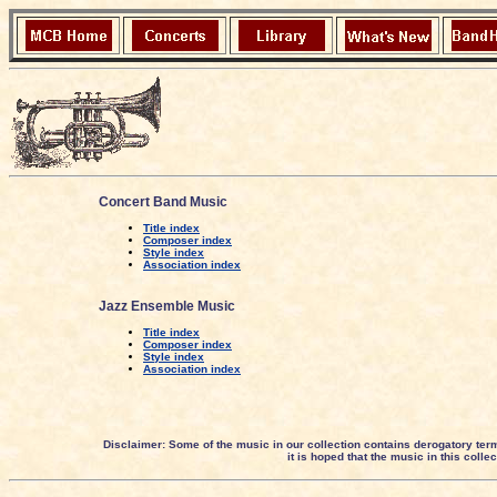
Concert Band Music
Title index
Composer index
Style index
Association index
Jazz Ensemble Music
Title index
Composer index
Style index
Association index
Disclaimer: Some of the music in our collection contains derogatory ter
it is hoped that the music in this coll