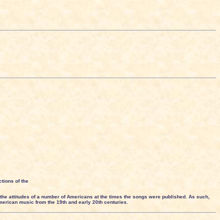
tions of the
the attitudes of a number of Americans at the times the songs were published. As such,
American music from the 19th and early 20th centuries.