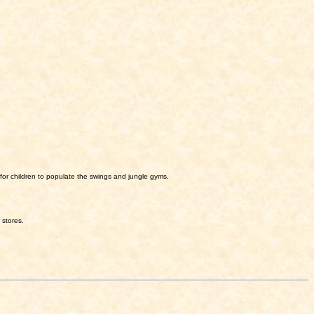
for children to populate the swings and jungle gyms.
 stores.