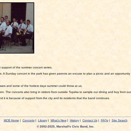
r support of the summer concert series.
 A Sunday concert in the park has given parents an excuse to plan a picnic and an opportunity 
wars and some of the hottest days summer could throw at us.
en. The concerts also bring in visitors from outside Topeka to sample our dining and buy from our
it is because of support from the city and its residents that the band continues.
MCB Home
|
Concerts
|
Library
|
What's New
|
History
|
Contact Us
|
FAQs
|
Site Search
© 2002-2025, Marshall's Civic Band, Inc.