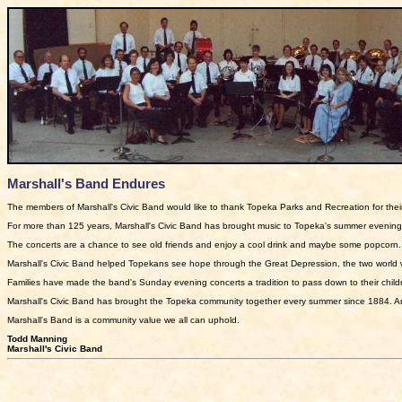
Marshall's Band Endures
The members of Marshall's Civic Band would like to thank Topeka Parks and Recreation for thei
For more than 125 years, Marshall's Civic Band has brought music to Topeka's summer evenings.
The concerts are a chance to see old friends and enjoy a cool drink and maybe some popcorn.
Marshall's Civic Band helped Topekans see hope through the Great Depression, the two world 
Families have made the band's Sunday evening concerts a tradition to pass down to their childr
Marshall's Civic Band has brought the Topeka community together every summer since 1884. And 
Marshall's Band is a community value we all can uphold.
Todd Manning
Marshall's Civic Band