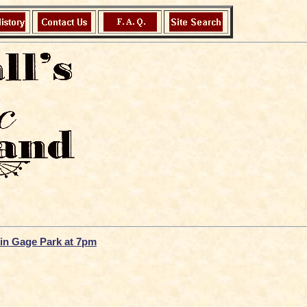
u in Gage Park at 7pm