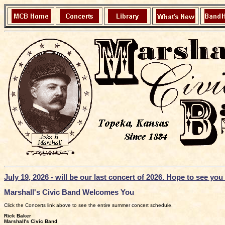
July 19, 2026 - will be our last concert of 2026. Hope to see yo
Marshall's Civic Band Welcomes You
Click the Concerts link above to see the entire summer concert schedule.
Rick Baker
Marshall's Civic Band