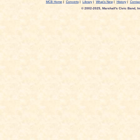
MCB Home
|
Concerts
|
Library
|
What's New
|
History
|
Contac
© 2002-2025, Marshall's Civic Band, In