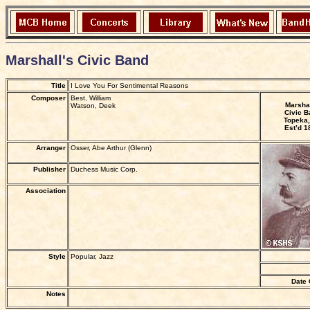
Marshall's Civic Band
Title
I Love You For Sentimental Reasons
Composer
Best, William
Marshal
Watson, Deek
Civic B
Topeka,
Est’d 1
Arranger
Osser, Abe Arthur (Glenn)
Publisher
Duchess Music Corp.
Association
Style
Popular, Jazz
Date 
Notes