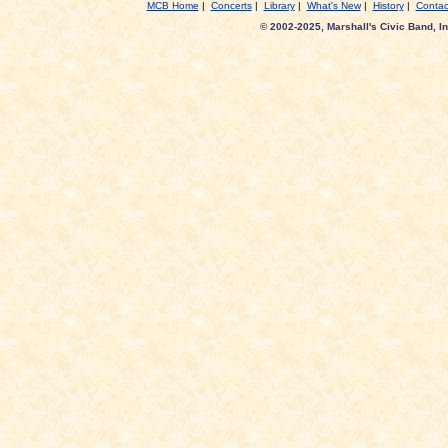
MCB Home
|
Concerts
|
Library
|
What's New
|
History
|
Contac
© 2002-2025, Marshall's Civic Band, In