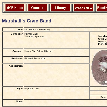
Marshall's Civic Band
Title
I've Found A New Baby
Composer
Palmer, Jack
Marshal
Williams, Spencer
Civic B
Topeka,
Est’d 1
Arranger
Osser, Abe Arthur (Glenn)
Publisher
Pickwick Music Corp.
Association
Style
Popular, Jazz
Date 
Notes