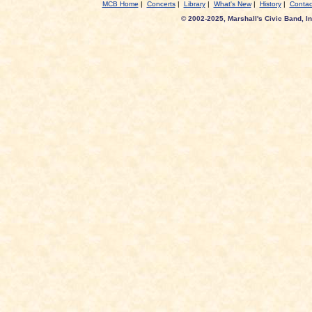
MCB Home
|
Concerts
|
Library
|
What's New
|
History
|
Contac
© 2002-2025, Marshall's Civic Band, In