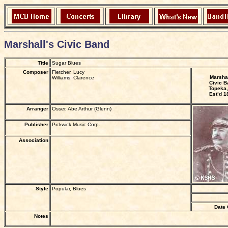
Marshall's Civic Band
Title
Sugar Blues
Composer
Fletcher, Lucy
Marshal
Williams, Clarence
Civic B
Topeka,
Est’d 1
Arranger
Osser, Abe Arthur (Glenn)
Publisher
Pickwick Music Corp.
Association
Style
Popular, Blues
Date 
Notes