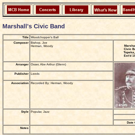
Marshall's Civic Band
Title
Woodchopper's Ball
Composer
Bishop, Joe
Marshal
Herman, Woody
Civic B
Topeka,
Est’d 1
Arranger
Osser, Abe Arthur (Glenn)
Publisher
Leeds
Association
Recorded By: Herman, Woody
Style
Popular, Jazz
Date 
Notes