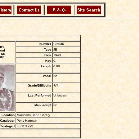
Number
C-5036
l’s
Type
JE
and
 KS
Date
1943
884
Key
C
Length
0.00
Vocal
No
Grade/Difficulty
?/?
Last Performed
Unknown
Manuscript
No
Location
Marshall's Band Library
Cataloger
Perry Hartman
Cataloged
06/11/1993