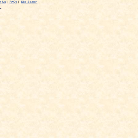
t Us
|
FAQs
|
Site Search
c.