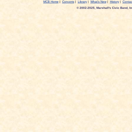
MCB Home
|
Concerts
|
Library
|
What's New
|
History
|
Contac
© 2002-2025, Marshall's Civic Band, In