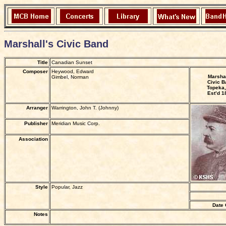
Marshall's Civic Band
Title
Canadian Sunset
Composer
Heywood, Edward
Marshal
Gimbel, Norman
Civic B
Topeka,
Est’d 1
Arranger
Warrington, John T. (Johnny)
Publisher
Meridian Music Corp.
Association
Style
Popular, Jazz
Date 
Notes