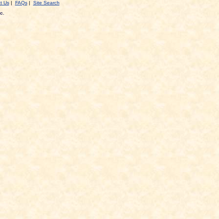
t Us
|
FAQs
|
Site Search
c.