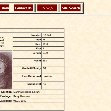
Number
C-5044
l’s
Type
JE
and
 KS
Date
1956
884
Key
F
Length
0.00
Vocal
Yes
Grade/Difficulty
?/?
Last Performed
Unknown
Manuscript
No
Location
Marshall's Band Library
Cataloger
Perry Hartman
Cataloged
06/11/1993