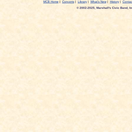
MCB Home
|
Concerts
|
Library
|
What's New
|
History
|
Contac
© 2002-2025, Marshall's Civic Band, In