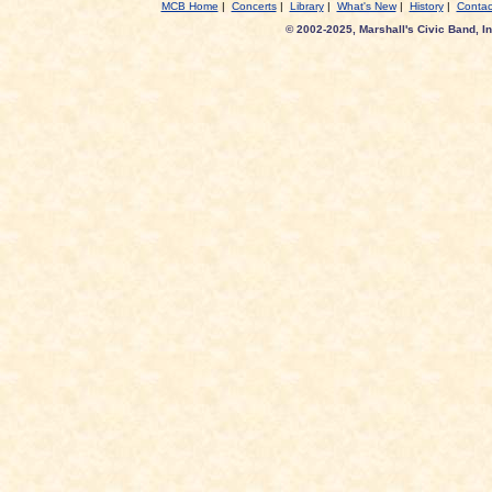
MCB Home
|
Concerts
|
Library
|
What's New
|
History
|
Contac
© 2002-2025, Marshall's Civic Band, In