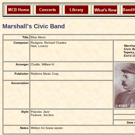
Marshall's Civic Band
Title
Blue Moon
Composer
Rodgers, Richard Charles
Marshal
Hart, Lorenz
Civic B
Topeka,
Est’d 1
Arranger
Challis, William H.
Publisher
Robbins Music Corp.
Association
Style
Popular, Jazz
Feature, Section
Date 
Notes
Written for brass sextet.
