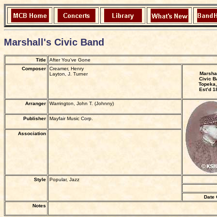
Marshall's Civic Band
Title
After You've Gone
Composer
Creamer, Henry
Marshal
Layton, J. Turner
Civic B
Topeka,
Est’d 1
Arranger
Warrington, John T. (Johnny)
Publisher
Mayfair Music Corp.
Association
Style
Popular, Jazz
Date 
Notes