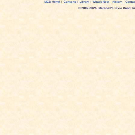
MCB Home
|
Concerts
|
Library
|
What's New
|
History
|
Contac
© 2002-2025, Marshall's Civic Band, In