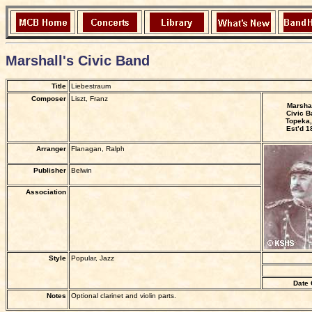
Marshall's Civic Band
Title
Liebestraum
Composer
Liszt, Franz
Marshal
Civic B
Topeka,
Est’d 1
Arranger
Flanagan, Ralph
Publisher
Belwin
Association
Style
Popular, Jazz
Date 
Notes
Optional clarinet and violin parts.
