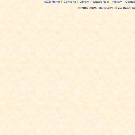
MCB Home
|
Concerts
|
Library
|
What's New
|
History
|
Contac
© 2002-2025, Marshall's Civic Band, In