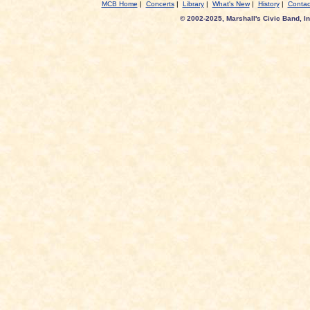
MCB Home
|
Concerts
|
Library
|
What's New
|
History
|
Contac
© 2002-2025, Marshall's Civic Band, In