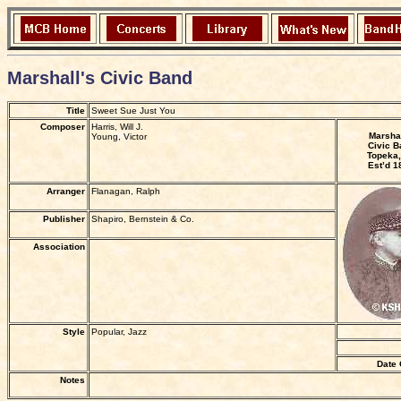
Marshall's Civic Band
Title
Sweet Sue Just You
Composer
Harris, Will J.
Marshal
Young, Victor
Civic B
Topeka,
Est’d 1
Arranger
Flanagan, Ralph
Publisher
Shapiro, Bernstein & Co.
Association
Style
Popular, Jazz
Date 
Notes