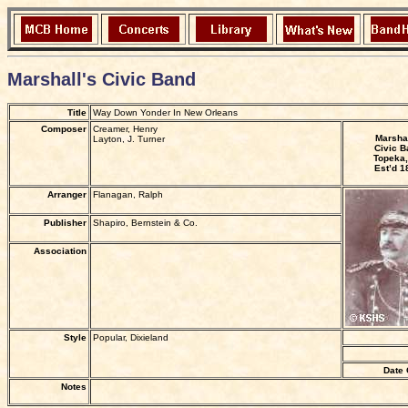
Marshall's Civic Band
Title
Way Down Yonder In New Orleans
Composer
Creamer, Henry
Marshal
Layton, J. Turner
Civic B
Topeka,
Est’d 1
Arranger
Flanagan, Ralph
Publisher
Shapiro, Bernstein & Co.
Association
Style
Popular, Dixieland
Date 
Notes