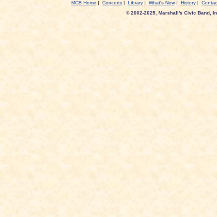
MCB Home
|
Concerts
|
Library
|
What's New
|
History
|
Contac
© 2002-2025, Marshall's Civic Band, In