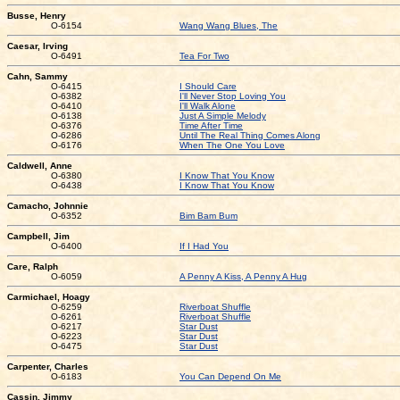
Busse, Henry
O-6154
Wang Wang Blues, The
Caesar, Irving
O-6491
Tea For Two
Cahn, Sammy
O-6415
I Should Care
O-6382
I'll Never Stop Loving You
O-6410
I'll Walk Alone
O-6138
Just A Simple Melody
O-6376
Time After Time
O-6286
Until The Real Thing Comes Along
O-6176
When The One You Love
Caldwell, Anne
O-6380
I Know That You Know
O-6438
I Know That You Know
Camacho, Johnnie
O-6352
Bim Bam Bum
Campbell, Jim
O-6400
If I Had You
Care, Ralph
O-6059
A Penny A Kiss, A Penny A Hug
Carmichael, Hoagy
O-6259
Riverboat Shuffle
O-6261
Riverboat Shuffle
O-6217
Star Dust
O-6223
Star Dust
O-6475
Star Dust
Carpenter, Charles
O-6183
You Can Depend On Me
Cassin, Jimmy