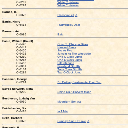
O-6262
White Christmas
O-6274
White Christmas
Barnes, H.
O-6375
Blossom Fell, A
Barris, Harry
O-6414
I Surrender, Dear
Barroso, Art
O-6089
Baia
Basie, William (Count)
O-6428
Goin' To Chicago Blues
O-6441
Harvard Blues
O-6405
Jive At Five
O-6492
Jumpin' At The Woodside
O-6219
One O'Clock Jump
O-6246
One O'Clock Jump
O-6456
Riff Interlude
O-6001
Roseland Shuffle
O-6164
Tune Town Shuffle
O-6284
Two O'Clock Jump
Bassman, George
O-6214
I'm Getting Sentimental Over You
Bayes-Norworth, Nora
O-6200
Shine On A Harvest Moon
Beethoven, Ludwig Van
O-6039
Moonlight Sonata
Beiderbecke, Bix
O-6418
In A Mist
Bells, Barbara
O-6373
Sunday Kind Of Love, A
Benjamin, B.