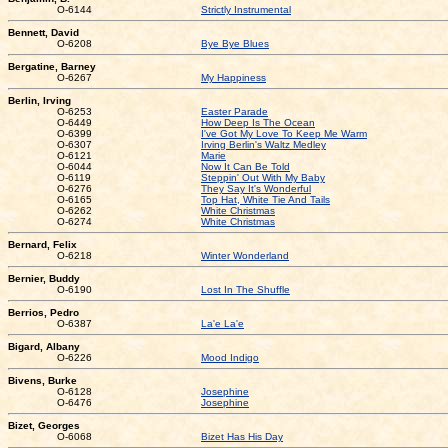
O-6144
Strictly Instrumental
Bennett, David
O-6208
Bye Bye Blues
Bergatine, Barney
O-6267
My Happiness
Berlin, Irving
O-6253
Easter Parade
O-6449
How Deep Is The Ocean
O-6399
I've Got My Love To Keep Me Warm
O-6307
Irving Berlin's Waltz Medley
O-6121
Marie
O-6044
Now It Can Be Told
O-6119
Steppin' Out With My Baby
O-6276
They Say It's Wonderful
O-6165
Top Hat, White Tie And Tails
O-6262
White Christmas
O-6274
White Christmas
Bernard, Felix
O-6218
Winter Wonderland
Bernier, Buddy
O-6190
Lost In The Shuffle
Berrios, Pedro
O-6387
La'e La'e
Bigard, Albany
O-6226
Mood Indigo
Bivens, Burke
O-6128
Josephine
O-6476
Josephine
Bizet, Georges
O-6068
Bizet Has His Day