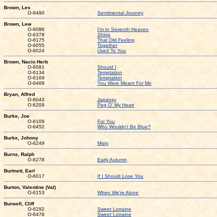
Brown, Les
O-6490
Sentimental Journey
Brown, Lew
O-6086
I'm In Seventh Heaven
O-6378
Shine
O-6175
That Old Feeling
O-6055
Together
O-6024
Used To You
Brown, Nacio Herb
O-6081
Should I
O-6134
Temptation
O-6169
Temptation
O-6469
You Were Meant For Me
Bryan, Alfred
O-6043
Japansy
O-6209
Peg O' My Heart
Burke, Joe
O-6109
For You
O-6452
Who Wouldn't Be Blue?
Burke, Johnny
O-6249
Misty
Burns, Ralph
O-6278
Early Autumn
Burtnett, Earl
O-6017
If I Should Lose You
Burton, Valentine (Val)
O-6153
When We're Alone
Burwell, Cliff
O-6292
Sweet Lorraine
O-6478
Sweet Lorraine