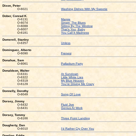
Dixon, Peter
O-6021
Washing Dishes With My Sweetie
Dober, Conrad K.
O-6131
Margie
O-6074
Singin' The Blues
O-6088
Sitting By The Window
O-6007
That's You, Baby
O-6181
You Call It Madness
Domerell, Stanley
O-6357
Unless
Dominguez, Alberto
O-6090
Frenesi
Donahue, Sam
O-6061
Palladium Party
Donaldson, Walter
O-6331
At Sundown
O-6322
Little White Lies
O-6319
My Blue Heaven
O-6129
You're Driving Me Crazy
Donnelly, Dorothy
O-6049
Song Of Love
Dorsey, Jimmy
O-6432
Fluid Jive
O-6431
Genius At Work
Dorsey, Tommy
O-6166
Three Point Landing
Dougherty, Dan
O-6010
I'd Rather Cry Over You
Dowling, Eddie