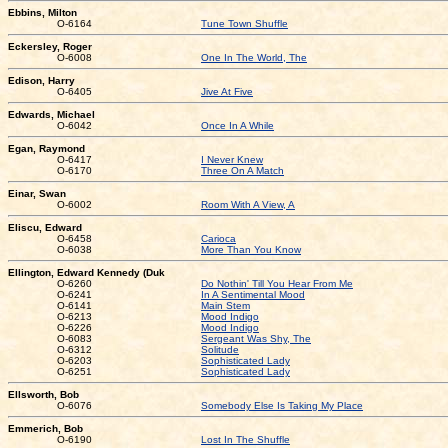
Ebbins, Milton
O-6164
Tune Town Shuffle
Eckersley, Roger
O-6008
One In The World, The
Edison, Harry
O-6405
Jive At Five
Edwards, Michael
O-6042
Once In A While
Egan, Raymond
O-6417
I Never Knew
O-6170
Three On A Match
Einar, Swan
O-6002
Room With A View, A
Eliscu, Edward
O-6458
Carioca
O-6038
More Than You Know
Ellington, Edward Kennedy (Duk
O-6260
Do Nothin' Till You Hear From Me
O-6241
In A Sentimental Mood
O-6141
Main Stem
O-6213
Mood Indigo
O-6226
Mood Indigo
O-6083
Sergeant Was Shy, The
O-6312
Solitude
O-6203
Sophisticated Lady
O-6251
Sophisticated Lady
Ellsworth, Bob
O-6076
Somebody Else Is Taking My Place
Emmerich, Bob
O-6190
Lost In The Shuffle