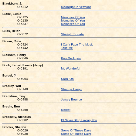
Blackburn, J.
O-6212
Moonlight In Vermont
Blake, Eubie
O-6125
Memories Of You
O-6130
Memories Of You
O-6337
Memories Of You
Bliss, Helen
O-6072
Starlight Sonata
Bloom, Rube
O-6424
I Can't Face The Music
O-6142
Take Me
Blossom, Henry
O-6046
Kiss Me Again
Bock, Jerrold Lewis (Jerry)
O-6391
Mr. Wonderful
Borgel, ?
O-6004
Salin' On
Bradley, Will
O-6149
Strange Cargo
Bradshaw, Tiny
O-6488
Jersey Bounce
Brecht, Bert
O-6258
Moritat
Brodszky, Nicholas
O-6382
I'll Never Stop Loving You
Brooks, Shelton
O-6026
Some Of These Days
O-6028
Some Of These Days