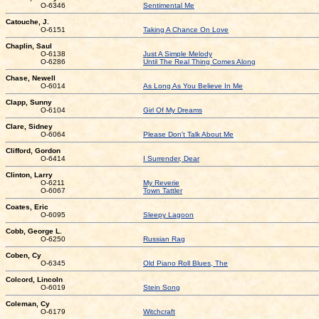
O-6346
Sentimental Me
Catouche, J.
O-6151
Taking A Chance On Love
Chaplin, Saul
O-6138
Just A Simple Melody
O-6286
Until The Real Thing Comes Along
Chase, Newell
O-6014
As Long As You Believe In Me
Clapp, Sunny
O-6104
Girl Of My Dreams
Clare, Sidney
O-6064
Please Don't Talk About Me
Clifford, Gordon
O-6414
I Surrender, Dear
Clinton, Larry
O-6211
My Reverie
O-6067
Town Tattler
Coates, Eric
O-6095
Sleepy Lagoon
Cobb, George L.
O-6250
Russian Rag
Coben, Cy
O-6345
Old Piano Roll Blues, The
Colcord, Lincoln
O-6019
Stein Song
Coleman, Cy
O-6179
Witchcraft