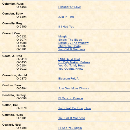
Columbo, Russ
O-6454
Prisoner Of Love
Comden, Betty
O-6394
Just In Time
Connelly, Reg
O-6400
If I Had You
Conrad, Con
O-6131
Margie
O-6074
Singin' The Blues
O-6088
Sitting By The Window
O-6007
That's You, Baby
O-6181
You Call It Madness
Coots, J. Fred
O-6413
I Still Get A Thrill
O-6455
I'm Only Making Believe
O-6184
You Go To My Head
O-6012
You Oughta Know
Cornelius, Harold
O-6375
Blossom Fell, A
Coslow, Sam
O-6404
Just One More Chance
Costello, Bartley
O-6096
El Rancho Grance
Cotton, Hal
O-6370
You Can't Be True, Dear
Coumbo, Russ
O-6181
You Call It Madness
Coward, Noel
O-6108
I'll See You Again