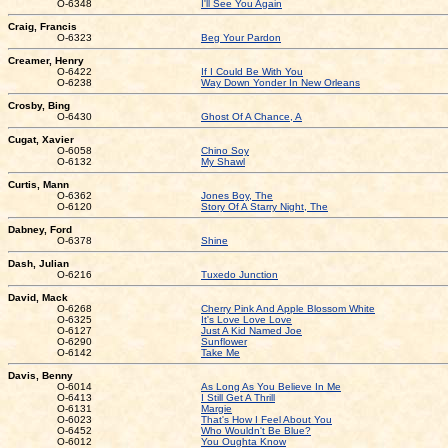
O-6348
I'll See You Again
Craig, Francis
O-6323
Beg Your Pardon
Creamer, Henry
O-6422
If I Could Be With You
O-6238
Way Down Yonder In New Orleans
Crosby, Bing
O-6430
Ghost Of A Chance, A
Cugat, Xavier
O-6058
Chino Soy
O-6132
My Shawl
Curtis, Mann
O-6362
Jones Boy, The
O-6120
Story Of A Starry Night, The
Dabney, Ford
O-6378
Shine
Dash, Julian
O-6216
Tuxedo Junction
David, Mack
O-6268
Cherry Pink And Apple Blossom White
O-6325
It's Love Love Love
O-6127
Just A Kid Named Joe
O-6290
Sunflower
O-6142
Take Me
Davis, Benny
O-6014
As Long As You Believe In Me
O-6413
I Still Get A Thrill
O-6131
Margie
O-6023
That's How I Feel About You
O-6452
Who Wouldn't Be Blue?
O-6012
You Oughta Know