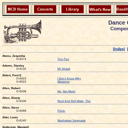
Dance 
Compose
|Index|
Abreu, Zequinha
O-6374
Tico-Tico
Adams, Stanley
O-6132
My Shawl
Ahlert, Fred E.
O-6423
I Don't Know Why
O-6022
Marianne
Allen, Robert
O-6338
No, Not Much
Allen, Shorty
O-6339
Rock And Roll Waltz, The
Allen, Steve
O-6066
Picnic
Alter, Louis
O-6140
Manhattan Serenade
Anderson, Maxwell