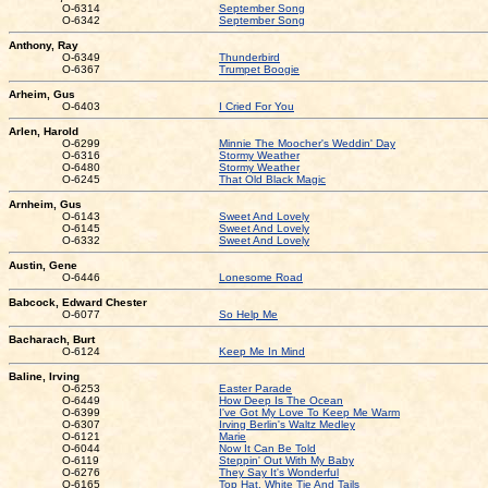
O-6314
September Song
O-6342
September Song
Anthony, Ray
O-6349
Thunderbird
O-6367
Trumpet Boogie
Arheim, Gus
O-6403
I Cried For You
Arlen, Harold
O-6299
Minnie The Moocher's Weddin' Day
O-6316
Stormy Weather
O-6480
Stormy Weather
O-6245
That Old Black Magic
Arnheim, Gus
O-6143
Sweet And Lovely
O-6145
Sweet And Lovely
O-6332
Sweet And Lovely
Austin, Gene
O-6446
Lonesome Road
Babcock, Edward Chester
O-6077
So Help Me
Bacharach, Burt
O-6124
Keep Me In Mind
Baline, Irving
O-6253
Easter Parade
O-6449
How Deep Is The Ocean
O-6399
I've Got My Love To Keep Me Warm
O-6307
Irving Berlin's Waltz Medley
O-6121
Marie
O-6044
Now It Can Be Told
O-6119
Steppin' Out With My Baby
O-6276
They Say It's Wonderful
O-6165
Top Hat, White Tie And Tails