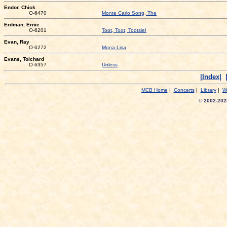
Endor, Chick
O-6470
Monte Carlo Song, The
Erdman, Ernie
O-6201
Toot, Toot, Tootsie!
Evan, Ray
O-6272
Mona Lisa
Evans, Tolchard
O-6357
Unless
|Index|
MCB Home
|
Concerts
|
Library
|
W
© 2002-2025