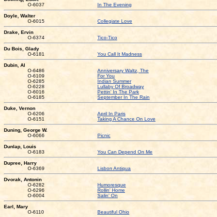
O-6037
In The Evening
Doyle, Walter
O-6015
Collegiate Love
Drake, Ervin
O-6374
Tico-Tico
Du Bois, Glady
O-6181
You Call It Madness
Dubin, Al
O-6486
Anniversary Waltz, The
O-6109
For You
O-6285
Indian Summer
O-6228
Lullaby Of Broadway
O-6016
Pettin' In The Park
O-6185
September In The Rain
Duke, Vernon
O-6206
April In Paris
O-6151
Taking A Chance On Love
Duning, George W.
O-6066
Picnic
Dunlap, Louis
O-6183
You Can Depend On Me
Dupree, Harry
O-6369
Lisbon Antiqua
Dvorak, Antonin
O-6282
Humoresque
O-6296
Rollin' Home
O-6004
Salin' On
Earl, Mary
O-6110
Beautiful Ohio