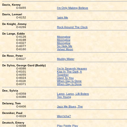
Davis, Kenny
O-6455
I'm Only Making Believe
Davis, Lemuel
O-6152
'taint Me
De Knight, Jimmy
O-6269
Rock Around The Clock
De Lange, Eddie
O-6126
Moonglow
O-6198
Moonglow
O-6327
Moonglow
O-6077
So Help Me
O-6160
Velvet Moon
De Rose, Peter
O-6117
Muddy Water
De Sylva, George Gard (Buddy)
O-6086
I'm In Seventh Heaven
O-6101
Kiss In The Dark, A
O-6055
Together
O-6024
Used To You
O-6118
When Day Is Done
O-6371
When Day Is Done
Dee, Sylvia
O-6359
Laroo, Laroo, Lilli Bolero
O-6386
Too Young
Delaney, Tom
O-6406
Jazz Me Blues, The
Denniker, Paul
O-6029
Won'tcha?
Deutsch, Emery
O-6098
Play Fiddle Play