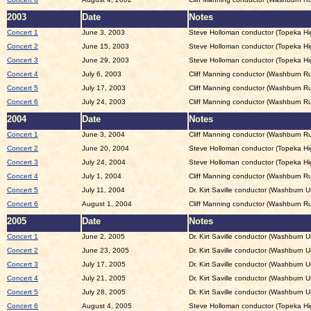
2003
Date
Notes
Concert 1
June 3, 2003
Steve Holloman conductor (Topeka Hi
Concert 2
June 15, 2003
Steve Holloman conductor (Topeka Hig
Concert 3
June 29, 2003
Steve Holloman conductor (Topeka Hig
Concert 4
July 6, 2003
Cliff Manning conductor (Washburn Ru
Concert 5
July 17, 2003
Cliff Manning conductor (Washburn Ru
Concert 6
July 24, 2003
Cliff Manning conductor (Washburn Ru
2004
Date
Notes
Concert 1
June 3, 2004
Cliff Manning conductor (Washburn Ru
Concert 2
June 20, 2004
Steve Holloman conductor (Topeka Hig
Concert 3
July 24, 2004
Steve Holloman conductor (Topeka Hi
Concert 4
July 1, 2004
Cliff Manning conductor (Washburn Ru
Concert 5
July 11, 2004
Dr. Kirt Saville conductor (Washburn Un
Concert 6
August 1, 2004
Cliff Manning conductor (Washburn Ru
2005
Date
Notes
Concert 1
June 2, 2005
Dr. Kirt Saville conductor (Washburn Un
Concert 2
June 23, 2005
Dr. Kirt Saville conductor (Washburn Un
Concert 3
July 17, 2005
Dr. Kirt Saville conductor (Washburn Un
Concert 4
July 21, 2005
Dr. Kirt Saville conductor (Washburn Un
Concert 5
July 28, 2005
Dr. Kirt Saville conductor (Washburn Un
Concert 6
August 4, 2005
Steve Holloman conductor (Topeka Hig