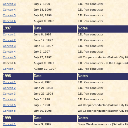
Concert 3
July 7, 1996
J.D. Parr conductor
Concert 4
July 18, 1996
J.D. Parr conductor
Concert 5
July 28, 1996
J.D. Parr conductor
Concert 6
August 8, 1996
J.D. Parr conductor
1997
Date
Notes
Concert 1
June 8, 1997
J.D. Parr conductor
Concert 2
June 12, 1997
J.D. Parr conductor
Concert 3
June 19, 1997
J.D. Parr conductor
Concert 4
July 6, 1997
J.D. Parr conductor
Concert 5
July 27, 1997
Will Cooper conductor (Baldwin City H
Concert 6
August 9, 1997
J.D. Parr conductor - at the Gage Park
Concert 7
August 10, 1997
J.D. Parr conductor
1998
Date
Notes
Concert 1
June 4, 1998
J.D. Parr conductor
Concert 2
June 21, 1998
J.D. Parr conductor
Concert 3
June 25, 1998
J.D. Parr conductor
Concert 4
July 5, 1998
J.D. Parr conductor
Concert 5
July 9, 1998
Will Cooper conductor (Baldwin City H
Concert 6
July 30, 1998
Will Cooper conductor (Baldwin City H
1999
Date
Notes
Concert 1
June 3, 1999
Steve Weidner conductor (Sabetha Hi