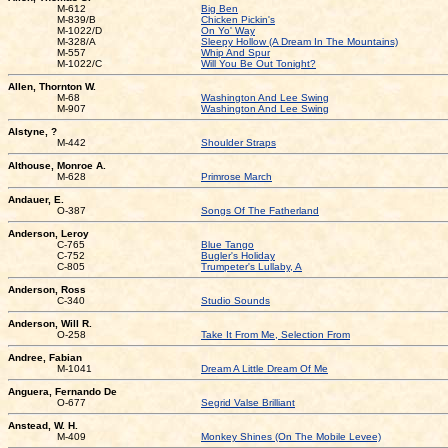
M-612
Big Ben
M-839/B
Chicken Pickin's
M-1022/D
On Yo' Way
M-328/A
Sleepy Hollow (A Dream In The Mountains)
M-557
Whip And Spur
M-1022/C
Will You Be Out Tonight?
Allen, Thornton W.
M-68
Washington And Lee Swing
M-907
Washington And Lee Swing
Alstyne, ?
M-442
Shoulder Straps
Althouse, Monroe A.
M-628
Primrose March
Andauer, E.
O-387
Songs Of The Fatherland
Anderson, Leroy
C-765
Blue Tango
C-752
Bugler's Holiday
C-805
Trumpeter's Lullaby, A
Anderson, Ross
C-340
Studio Sounds
Anderson, Will R.
O-258
Take It From Me, Selection From
Andree, Fabian
M-1041
Dream A Little Dream Of Me
Anguera, Fernando De
O-677
Segrid Valse Brilliant
Anstead, W. H.
M-409
Monkey Shines (On The Mobile Levee)