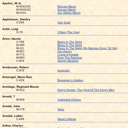
Apelles, W. H.
M-5042/ZC
Reeves March
M-5040/ZC
Sanger March
M-1031
Joe Weber March
Applebaum, Stanley
C-594
Irish Suite
Arditi, Luigi
O-79
Il Baio (The Kiss)
Arlen, Harold
C-796
Blues In The Night
M-565
Blues In The Night
M-111
Blues In The Night (My Mamma Done Tol' Me)
M-987
Get Happy
M-771
I Love A Parade
M-883
Over The Rainbow
C-804
Stormy Weather
Armbruster, Robert
C-978
Acapulco
Armengol, Mario Ruiz
C-419
Brassmen's Holiday
Armitage, Reginald Moxon
M-312
King's Horses, The (And All The King's Men
Arnold, ?
M-609
Cathedral Chimes
Arnold, John
M-179
Soko
Arnoldi, Luther
C-646
Heart's Aflame
Arthur, Charles