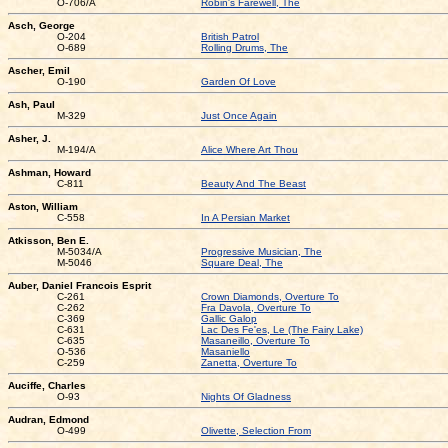
O-706/A
Robin's Farewell, The
Asch, George
O-204
British Patrol
O-689
Rolling Drums, The
Ascher, Emil
O-190
Garden Of Love
Ash, Paul
M-329
Just Once Again
Asher, J.
M-194/A
Alice Where Art Thou
Ashman, Howard
C-811
Beauty And The Beast
Aston, William
C-558
In A Persian Market
Atkisson, Ben E.
M-5034/A
Progressive Musician, The
M-5046
Square Deal, The
Auber, Daniel Francois Esprit
C-261
Crown Diamonds, Overture To
C-262
Fra Davola, Overture To
C-369
Gallic Galop
C-631
Lac Des Fe'es, Le (The Fairy Lake)
C-635
Masaneillo, Overture To
O-536
Masaniello
C-259
Zanetta, Overture To
Auciffe, Charles
O-93
Nights Of Gladness
Audran, Edmond
O-499
Olivette, Selection From