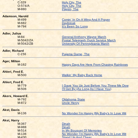
C-329
Holy City, The
O-574/A
Holy City, The
M-880
Pilgrim, The
Adamson, Harold
M-499
Comin' In On A Wing And A Prayer
M-682
Daybreak
M-794
It's Been So Long
Adler, Julius
M-84
General Anthony Wayne March
M-5042/ZA
Postal Telegraph Quick Service March
M-5042/ZB
University Of Pennsylvania March
Adler, Richard
C-156
Pajama Game, The
Ager, Milton
M-162
Happy Days Are Here From Chasing Rainbows
Ahleri, Fred E.
M-500
Walkin' My Baby Back Home
Ahlert, Fred E.
M-779
I Gave You Up Just Before You Threw Me Dow
M-506
I'll Get By (As Long As I Have You)
Akers, Howard E.
M-792
Oklahoma State
M-872
Uncle Henry
Akst, Davis
M-136
No Wonder I'm Happy (My Baby's In Love Wit
Akst, Harry
M-367
Dinah
M-988
Dinah
M-514
In My Bouquet Of Memories
M-136
No Wonder I'm Happy (My Baby's In Love Wit
M-430
Stand Up And Cheer