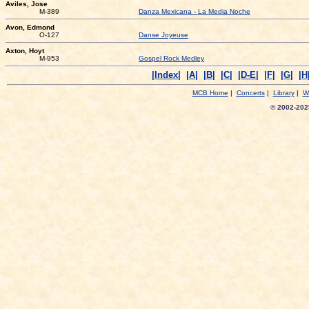
Aviles, Jose
M-389
Danza Mexicana - La Media Noche
Avon, Edmond
O-127
Danse Joyeuse
Axton, Hoyt
M-953
Gospel Rock Medley
|Index|
|A|
|B|
|C|
|D-E|
|F|
|G|
|H
MCB Home
|
Concerts
|
Library
|
W
© 2002-2025