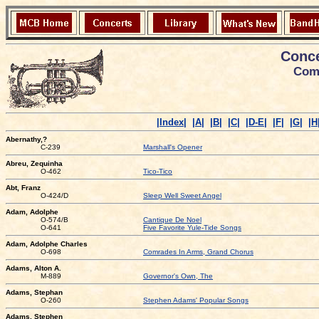
Conce
Comp
|Index|
|A|
|B|
|C|
|D-E|
|F|
|G|
|H
Abernathy,?
C-239
Marshall's Opener
Abreu, Zequinha
O-462
Tico-Tico
Abt, Franz
O-424/D
Sleep Well Sweet Angel
Adam, Adolphe
O-574/B
Cantique De Noel
O-641
Five Favorite Yule-Tide Songs
Adam, Adolphe Charles
O-698
Comrades In Arms, Grand Chorus
Adams, Alton A.
M-889
Governor's Own, The
Adams, Stephan
O-260
Stephen Adams' Popular Songs
Adams, Stephen