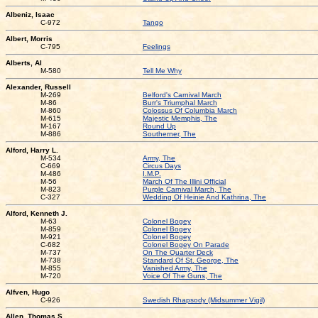
Albeniz, Isaac
C-972
Tango
Albert, Morris
C-795
Feelings
Alberts, Al
M-580
Tell Me Why
Alexander, Russell
M-269
Belford's Carnival March
M-86
Burr's Triumphal March
M-860
Colossus Of Columbia March
M-615
Majestic Memphis, The
M-167
Round Up
M-886
Southerner, The
Alford, Harry L.
M-534
Army, The
C-669
Circus Days
M-486
I.M.P.
M-56
March Of The Illini Official
M-823
Purple Carnival March, The
C-327
Wedding Of Heinie And Kathrina, The
Alford, Kenneth J.
M-63
Colonel Bogey
M-859
Colonel Bogey
M-921
Colonel Bogey
C-682
Colonel Bogey On Parade
M-737
On The Quarter Deck
M-738
Standard Of St. George, The
M-855
Vanished Army, The
M-720
Voice Of The Guns, The
Alfven, Hugo
C-926
Swedish Rhapsody (Midsummer Vigil)
Allen, Thomas S.